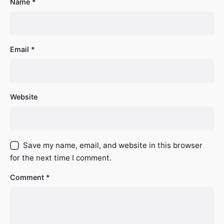
Name
*
Email
*
Website
Save my name, email, and website in this browser
for the next time I comment.
Comment
*