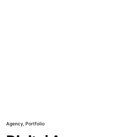
Agency
Portfolio