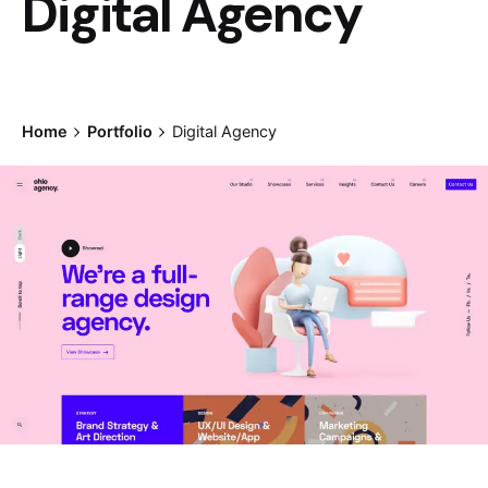
Digital Agency
Home
Portfolio
Digital Agency