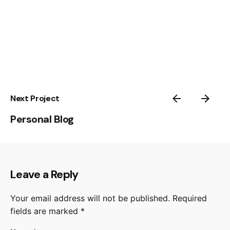
Next Project
Personal Blog
Leave a Reply
Your email address will not be published.
Required
fields are marked
*