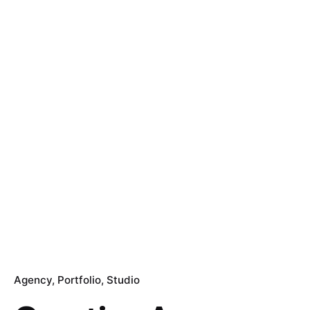
Agency
Portfolio
Studio