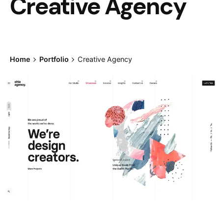
Creative Agency
Home
Portfolio
Creative Agency