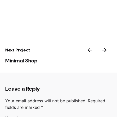
Next Project
Minimal Shop
Leave a Reply
Your email address will not be published.
Required
fields are marked
*