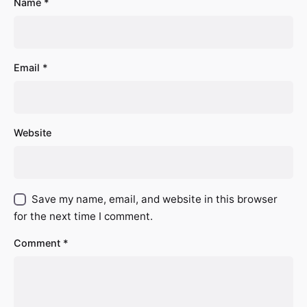
Name
*
Email
*
Website
Save my name, email, and website in this browser
for the next time I comment.
Comment
*